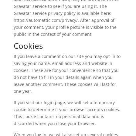
Gravatar service to see if you are using it. The
Gravatar service privacy policy is available here:
https://automattic.com/privacy/. After approval of
your comment, your profile picture is visible to the
public in the context of your comment.
Cookies
If you leave a comment on our site you may opt-in to
saving your name, email address and website in
cookies. These are for your convenience so that you
do not have to fill in your details again when you
leave another comment. These cookies will last for
one year.
If you visit our login page, we will set a temporary
cookie to determine if your browser accepts cookies.
This cookie contains no personal data and is
discarded when you close your browser.
When you log in, we will also set up several cookies