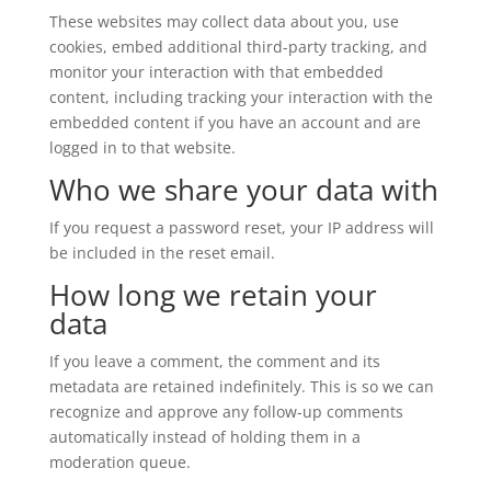
These websites may collect data about you, use
cookies, embed additional third-party tracking, and
monitor your interaction with that embedded
content, including tracking your interaction with the
embedded content if you have an account and are
logged in to that website.
Who we share your data with
If you request a password reset, your IP address will
be included in the reset email.
How long we retain your
data
If you leave a comment, the comment and its
metadata are retained indefinitely. This is so we can
recognize and approve any follow-up comments
automatically instead of holding them in a
moderation queue.