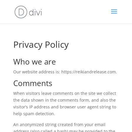
Privacy Policy
Who we are
Our website address is: https://reikiandrelease.com.
Comments
When visitors leave comments on the site we collect
the data shown in the comments form, and also the
visitor’s IP address and browser user agent string to
help spam detection.
An anonymized string created from your email
address (also called a hash) may be provided to the