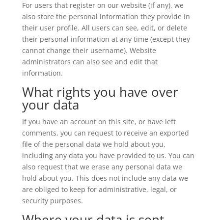
For users that register on our website (if any), we
also store the personal information they provide in
their user profile. All users can see, edit, or delete
their personal information at any time (except they
cannot change their username). Website
administrators can also see and edit that
information.
What rights you have over
your data
If you have an account on this site, or have left
comments, you can request to receive an exported
file of the personal data we hold about you,
including any data you have provided to us. You can
also request that we erase any personal data we
hold about you. This does not include any data we
are obliged to keep for administrative, legal, or
security purposes.
Where your data is sent