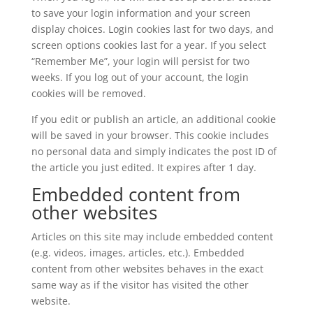
to save your login information and your screen
display choices. Login cookies last for two days, and
screen options cookies last for a year. If you select
“Remember Me”, your login will persist for two
weeks. If you log out of your account, the login
cookies will be removed.
If you edit or publish an article, an additional cookie
will be saved in your browser. This cookie includes
no personal data and simply indicates the post ID of
the article you just edited. It expires after 1 day.
Embedded content from
other websites
Articles on this site may include embedded content
(e.g. videos, images, articles, etc.). Embedded
content from other websites behaves in the exact
same way as if the visitor has visited the other
website.